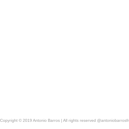
Copyright © 2019 Antonio Barros | All rights reserved @antoniobarrosfr